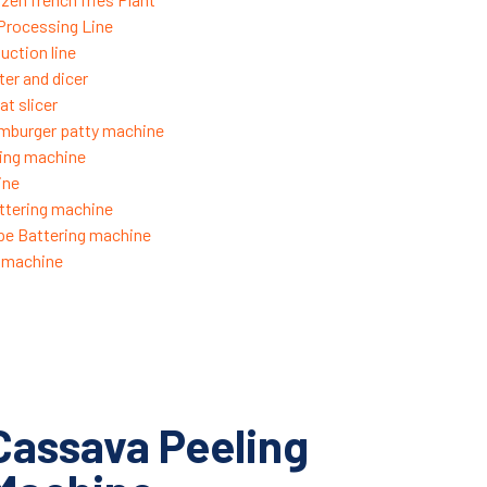
 Processing Line
uction line
ter and dicer
t slicer
mburger patty machine
ing machine
ine
ttering machine
pe Battering machine
g machine
Cassava Peeling