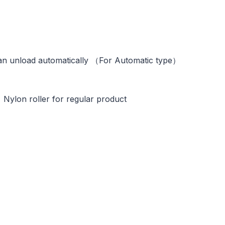
tically （For Automatic type）
ller for regular product