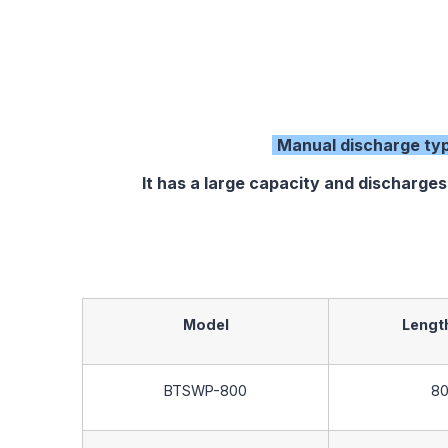
Manual discharge ty
It has a large capacity and discharges
Model
Length
BTSWP-800
8