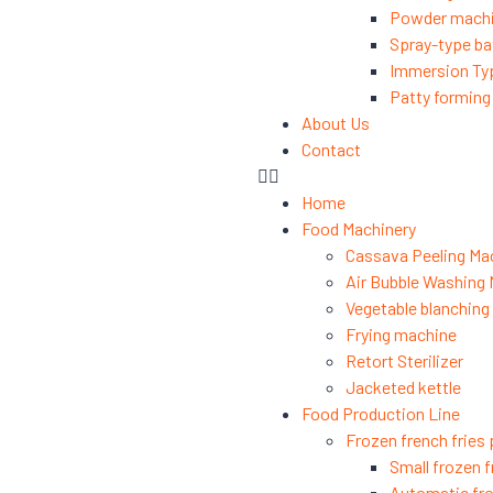
Powder mach
Spray-type ba
Immersion Ty
Patty formin
About Us
Contact
Home
Food Machinery
Cassava Peeling Ma
Air Bubble Washing
Vegetable blanchin
Frying machine
Retort Sterilizer
Jacketed kettle
Food Production Line
Frozen french fries 
Small frozen f
Automatic fro