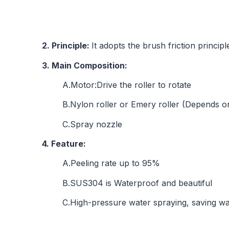
2. Principle:
It adopts the brush friction princi
3. Main Composition:
A.Motor:Drive the roller to rotate
B.Nylon roller or Emery roller (Depends o
C.Spray nozzle
4. Feature:
A.Peeling rate up to 95%
B.SUS304 is Waterproof and beautiful
C.High-pressure water spraying, saving w