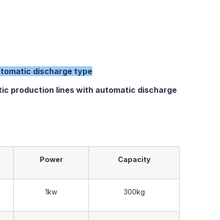
tomatic discharge type
oduction lines with automatic discharge
Power
Capacity
1kw
300kg