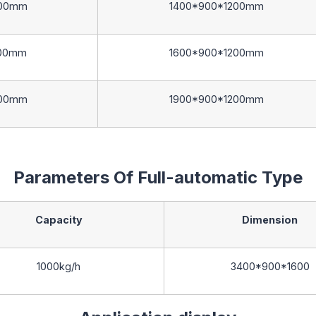
00mm
1400*900*1200mm
00mm
1600*900*1200mm
00mm
1900*900*1200mm
Parameters Of Full-automatic Type
Capacity
Dimension
1000kg/h
3400*900*1600