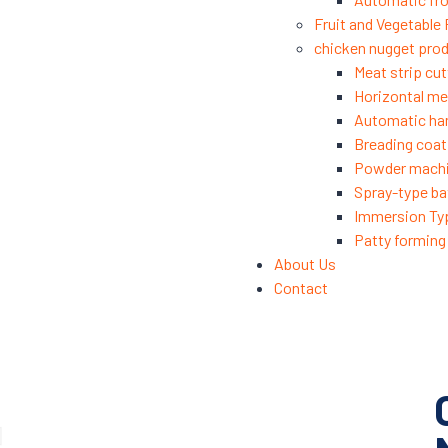
Fruit and Vegetable
chicken nugget prod
Meat strip cut
Horizontal mea
Automatic ha
Breading coat
Powder mach
Spray-type ba
Immersion Ty
Patty formin
About Us
Contact