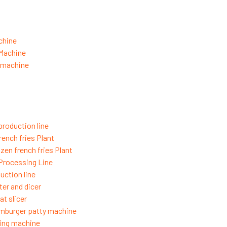
chine
 Machine
g machine
production line
rench fries Plant
zen french fries Plant
 Processing Line
uction line
ter and dicer
t slicer
mburger patty machine
ing machine