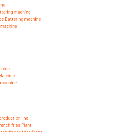
ine
ttering machine
pe Battering machine
g machine
chine
 Machine
g machine
production line
rench fries Plant
zen french fries Plant