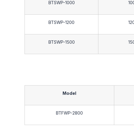
BTSWP-1000
10
BTSWP-1200
12
BTSWP-1500
15
Model
BTFWP-2800