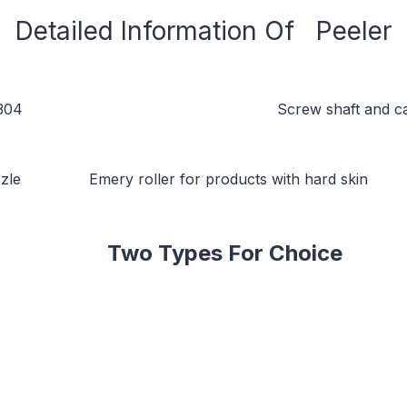
Detailed Information Of Peeler
 Screw shaft and can unload automa
oller for products with hard skin Nylon ro
Two Types For Choice