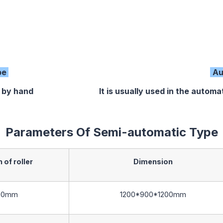
pe
Au
 by hand It is usually used in the automatic pr
Parameters Of Semi-automatic Type
 of roller
Dimension
00mm
1200*900*1200mm