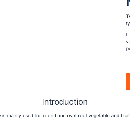
T
t
I
v
p
Introduction
 is mainly used for round and oval root vegetable and fruit