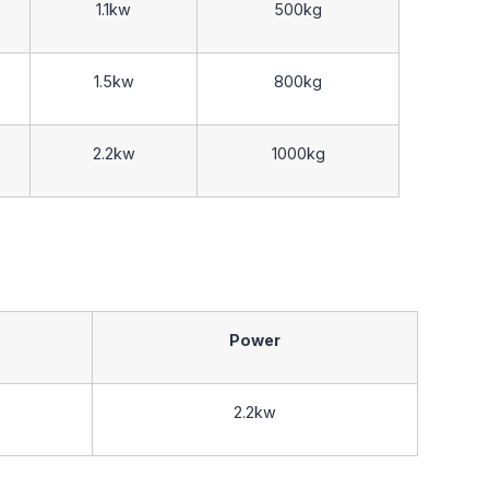
1.1kw
500kg
1.5kw
800kg
2.2kw
1000kg
Power
2.2kw