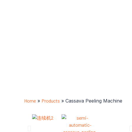
Home
»
Products
»
Cassava Peeling Machine