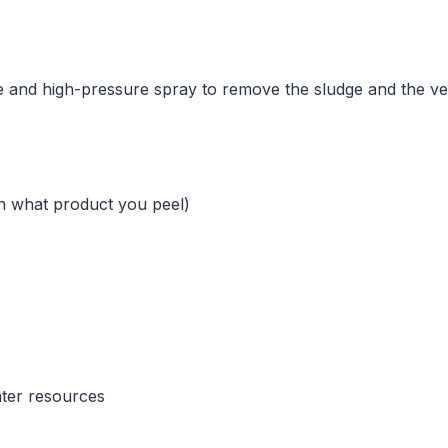
ple and high-pressure spray to remove the sludge and the veg
n what product you peel)
ater resources