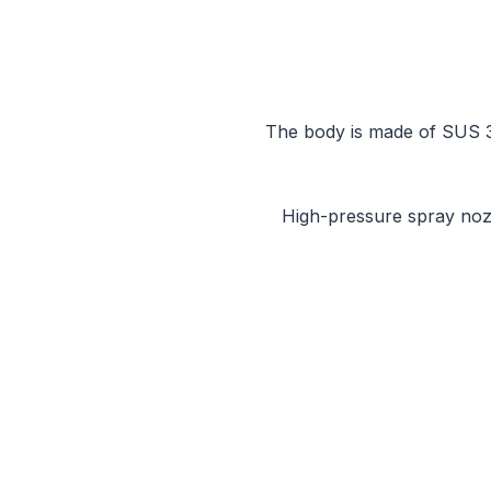
The body is made of SUS 304
High-pressure spray nozzle Emery r