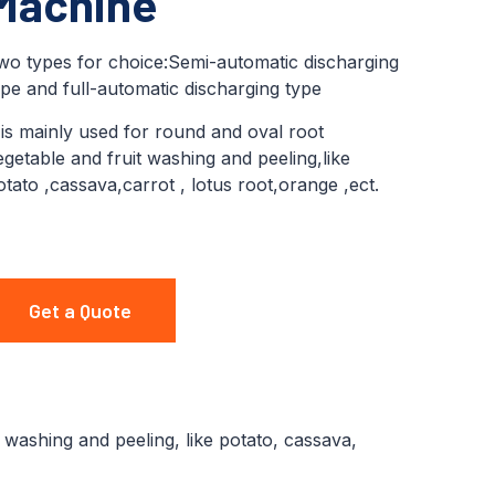
Machine
wo types for choice:Semi-automatic discharging
ype and full-automatic discharging type
t is mainly used for round and oval root
egetable and fruit washing and peeling,like
otato ,cassava,carrot , lotus root,orange ,ect.
Get a Quote
 washing and peeling, like potato, cassava,