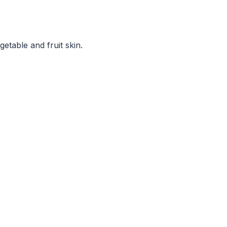
etable and fruit skin.