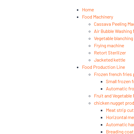
Home
Food Machinery
Cassava Peeling Ma
Air Bubble Washing
Vegetable blanchin
Frying machine
Retort Sterilizer
Jacketed kettle
Food Production Line
Frozen french fries 
Small frozen f
Automatic fro
Fruit and Vegetable
chicken nugget prod
Meat strip cut
Horizontal mea
Automatic ha
Breading coat