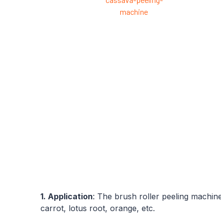
1. Application
: The brush roller peeling machine
carrot, lotus root, orange, etc.