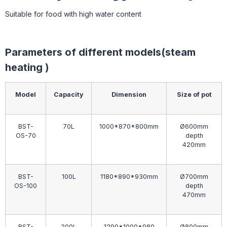
Suitable for food with high water content
Parameters of different models(steam
heating )
Model
Capacity
Dimension
Size of pot
BST-
70L
1000*870*800mm
Ø600mm
OS-70
depth
420mm
BST-
100L
1180*890*930mm
Ø700mm
OS-100
depth
470mm
BST-
200L
1290*1000*980
Ø800mm