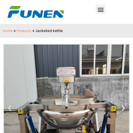
Home
»
Products
»
Jacketed kettle