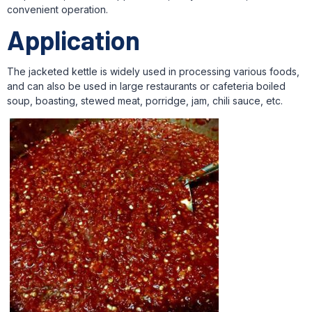
convenient operation.
Application
The jacketed kettle is widely used in processing various foods,
and can also be used in large restaurants or cafeteria boiled
soup, boasting, stewed meat, porridge, jam, chili sauce, etc.