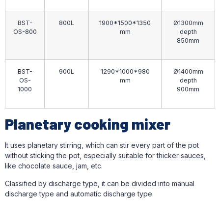
BST-
800L
1900*1500*1350
Ø1300mm
OS-800
mm
depth
850mm
BST-
900L
1290*1000*980
Ø1400mm
OS-
mm
depth
1000
900mm
Planetary cooking mixer
It uses planetary stirring, which can stir every part of the pot
without sticking the pot, especially suitable for thicker sauces,
like chocolate sauce, jam, etc.
Classified by discharge type, it can be divided into manual
discharge type and automatic discharge type.