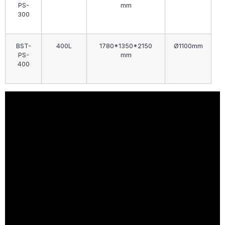
PS-
mm
300
BST-
400L
1780*1350*2150
Ø1100mm
PS-
mm
400