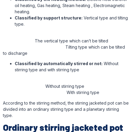
oil heating, Gas heating, Steam heating , Electromagnetic
heating.
Classified by support structure:
Vertical type and tilting
type.
The vertical type which can’t be tilted
Tilting type which can be tilted
to discharge
Classified by automatically stirred or not:
Without
stirring type and with stirring type
Without stirring type
With stirring type
According to the stirring method, the stirring jacketed pot can be
divided into an ordinary stirring type and a planetary stirring
type.
Ordinary stirring jacketed pot