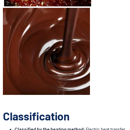
Classification
Classified by the heating method:
Electric heat transfer