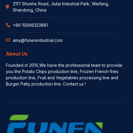
2117 Shunhe Road, Jiutai Industrial Park, Weifang,
Shandong, China
+86 15666323881
amy@funenindustrial.com
About Us
Founded in 2010,We have the professional team to provide
you the Potato Chips production line, Frozen French fries
production line, Fruit and Vegetables processing line and
Burger Patty production line. Contact us !