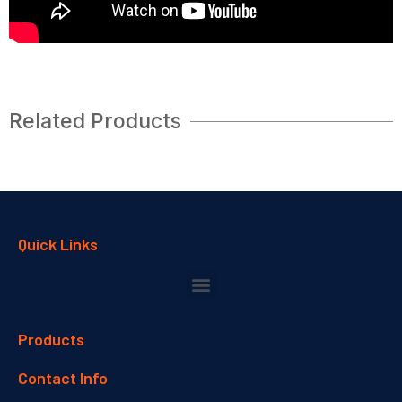
Related Products
Quick Links
Products
Contact Info