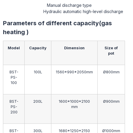
Manual discharge type
Hydraulic automatic high-level discharge
Parameters of different capacity(gas
heating )
Model
Capacity
Dimension
Size of
pot
BST-
100L
1560*990*2050mm
Ø800mm
PS-
100
BST-
200L
1600*1000*2100
Ø900mm
PS-
mm
200
BST-
300L
1680*1250*2150
Ø1000mm