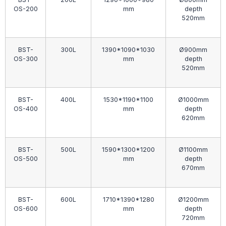
OS-200
mm
depth
520mm
BST-
300L
1390*1090*1030
Ø900mm
OS-300
mm
depth
520mm
BST-
400L
1530*1190*1100
Ø1000mm
OS-400
mm
depth
620mm
BST-
500L
1590*1300*1200
Ø1100mm
OS-500
mm
depth
670mm
BST-
600L
1710*1390*1280
Ø1200mm
OS-600
mm
depth
720mm