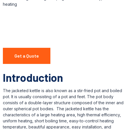
heating
Get a Quote
Introduction
The jacketed kettle is also known as a stir-fried pot and boiled
pot. It is usually consisting of a pot and feet. The pot body
consists of a double-layer structure composed of the inner and
outer spherical pot bodies. The jacketed kettle has the
characteristics of a large heating area, high thermal efficiency,
uniform heating, short boiling time, easy-to-control heating
temperature, beautiful appearance, easy installation, and