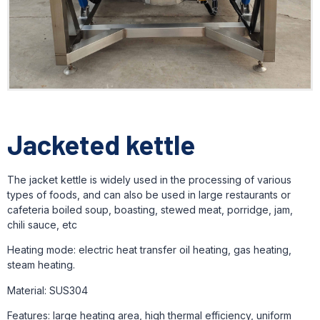
Jacketed kettle
The jacket kettle is widely used in the processing of various
types of foods, and can also be used in large restaurants or
cafeteria boiled soup, boasting, stewed meat, porridge, jam,
chili sauce, etc
Heating mode: electric heat transfer oil heating, gas heating,
steam heating.
Material: SUS304
Features: large heating area, high thermal efficiency, uniform