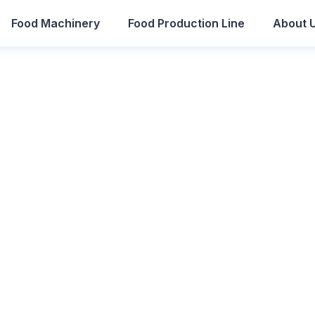
Food Machinery
Food Production Line
About 