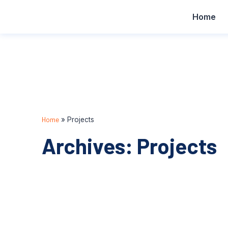
Home
Home
»
Projects
Archives: Projects