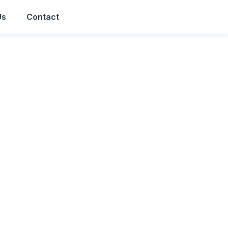
Us
Contact