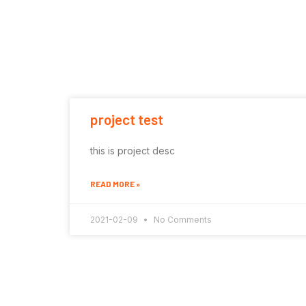
project test
this is project desc
READ MORE »
2021-02-09
No Comments